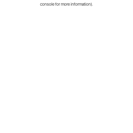
console for more information).