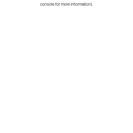
console for more information).