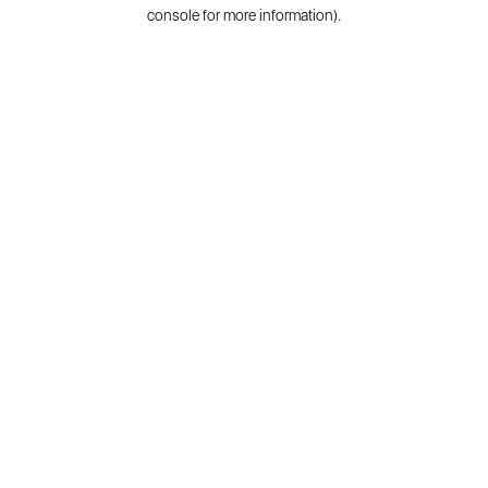
console for more information).