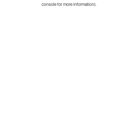
console for more information).