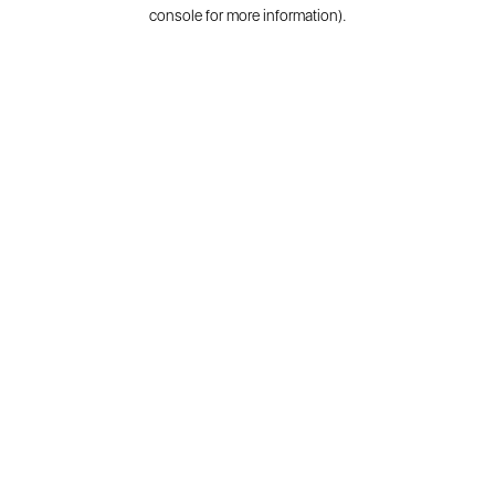
console for more information).