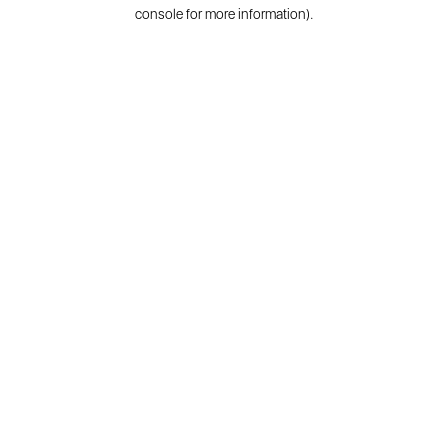
console for more information).