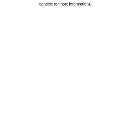
console for more information).