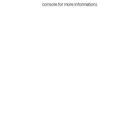
console for more information).