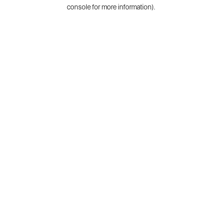
console for more information).