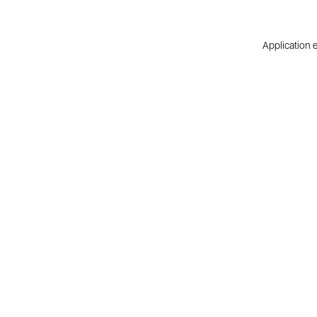
Application e