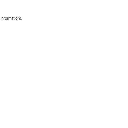
 information).