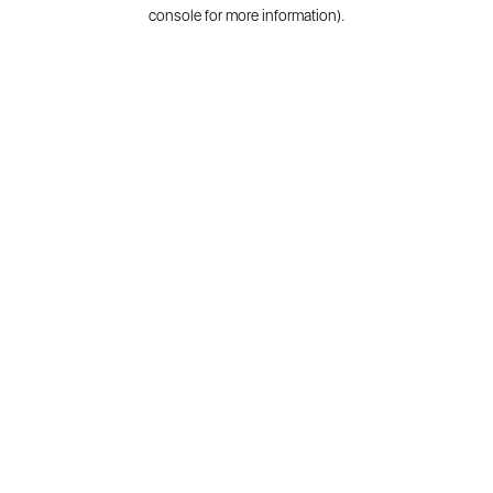
console for more information).