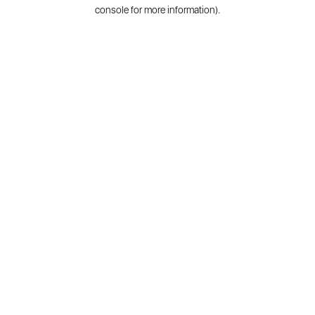
console for more information).