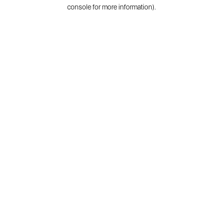
console for more information).