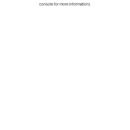
console for more information).