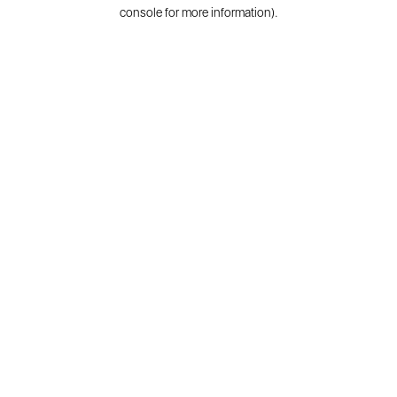
console for more information).