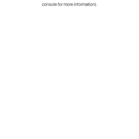
console for more information).