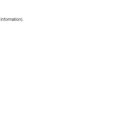
 information).