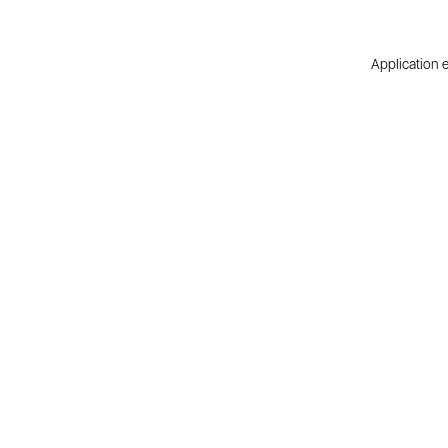
Application e