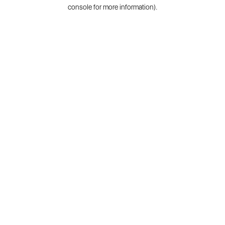
console for more information).