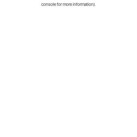
console for more information).