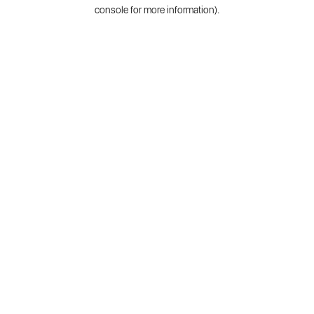
console for more information).