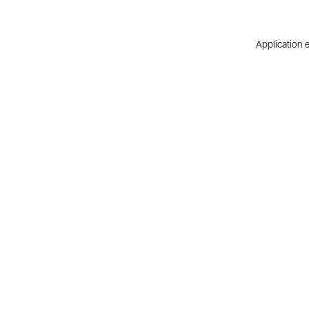
Application e