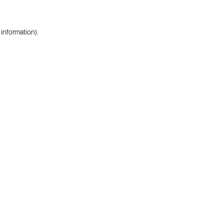
 information).