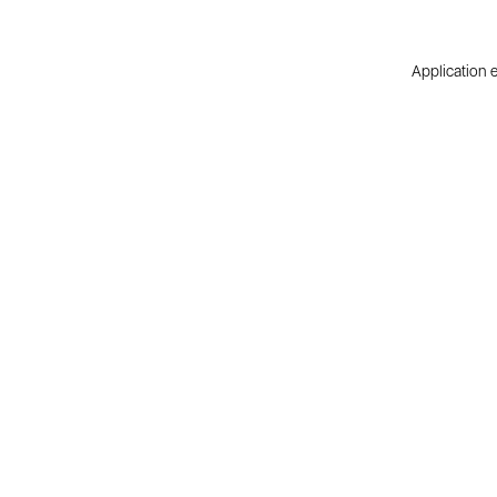
Application e