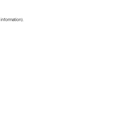
 information).