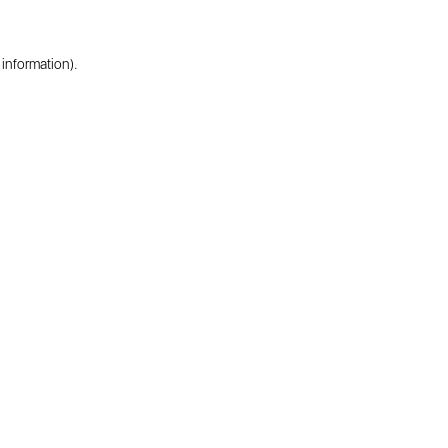
 information).