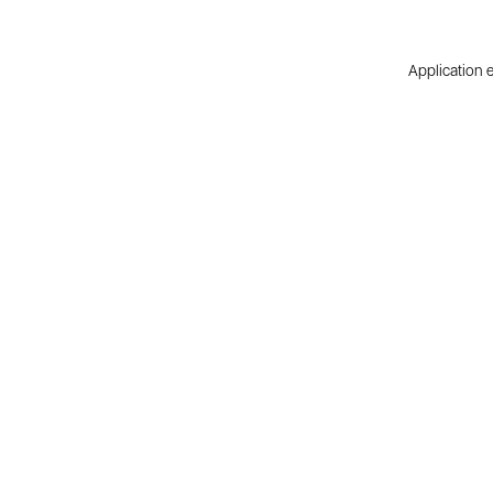
Application e