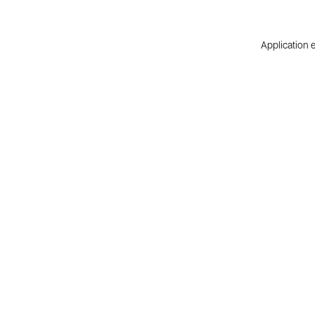
Application e