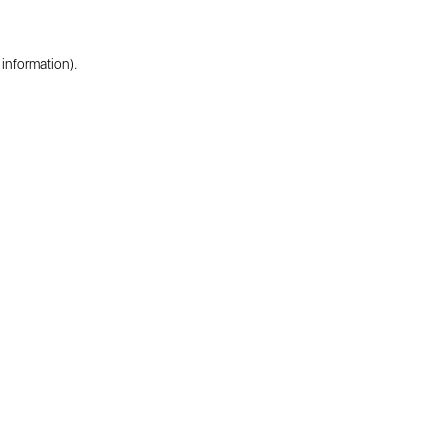
 information).