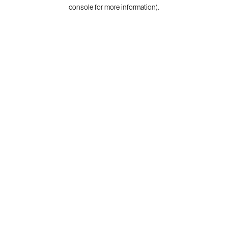
console for more information).