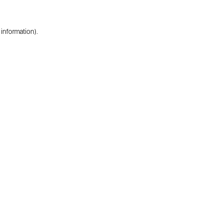
 information).