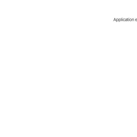
Application e