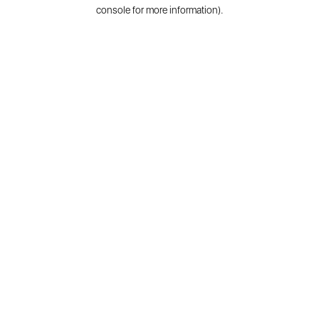
console for more information).