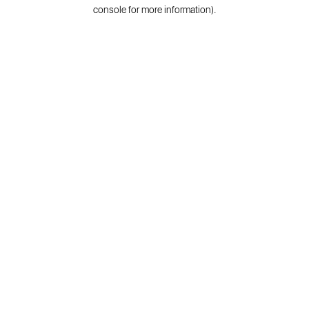
console for more information).