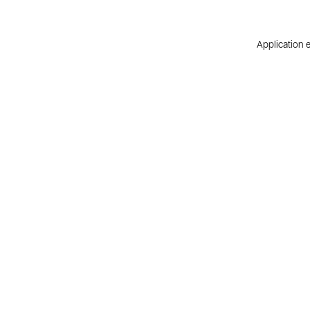
Application e