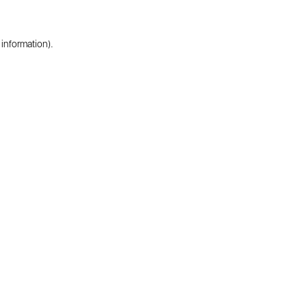
 information).