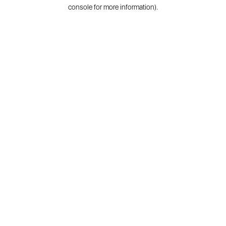
console for more information).