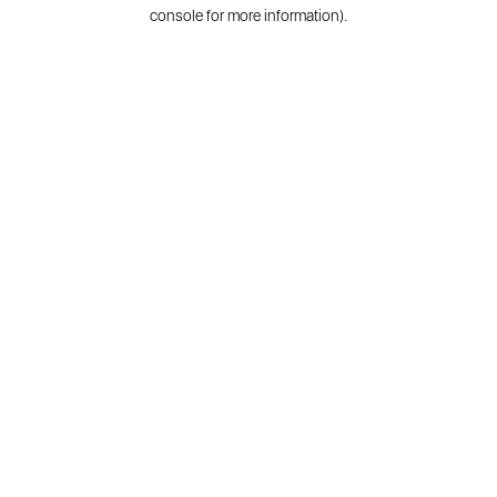
console for more information).