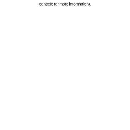
console for more information).