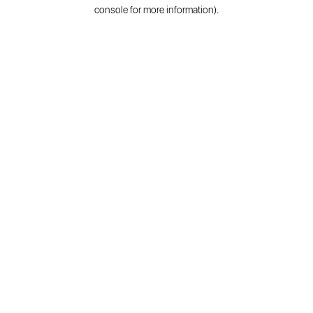
console for more information).