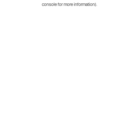
console for more information).