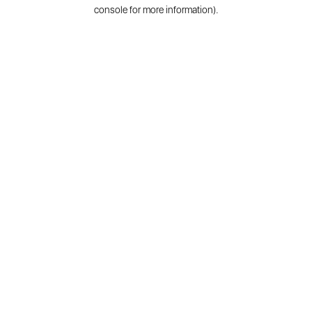
console for more information).