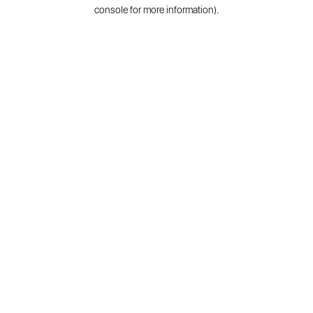
console for more information).