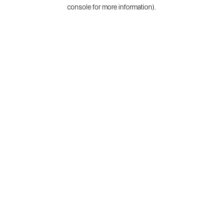
console for more information).