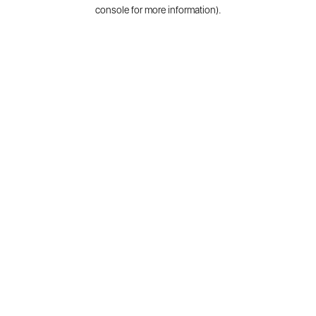
console for more information).