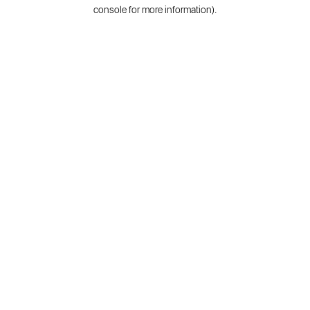
console for more information).