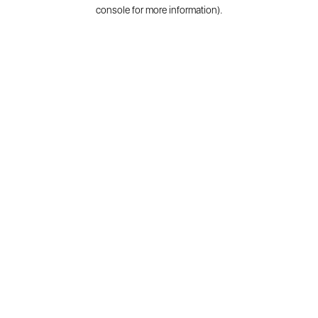
console for more information).