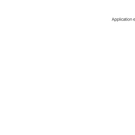
Application e