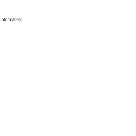
 information).