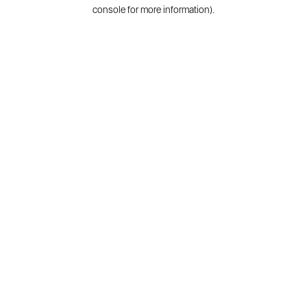
console for more information).