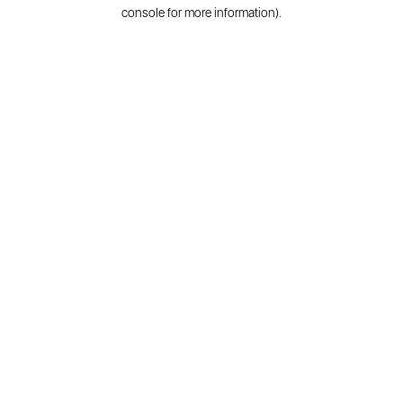
console for more information).