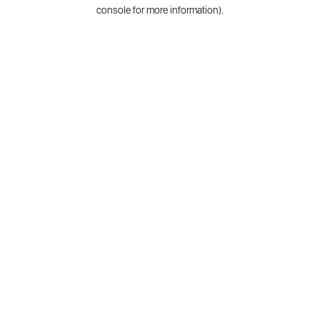
console for more information).