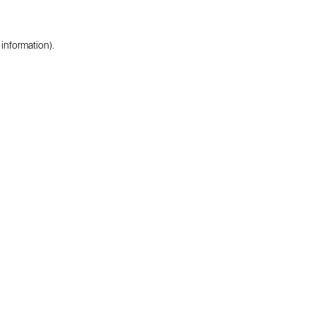
 information).