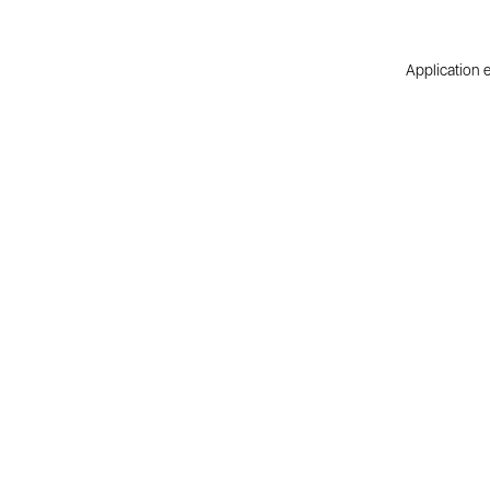
Application e