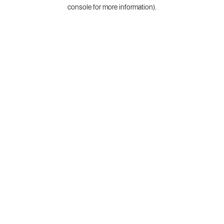
console for more information).