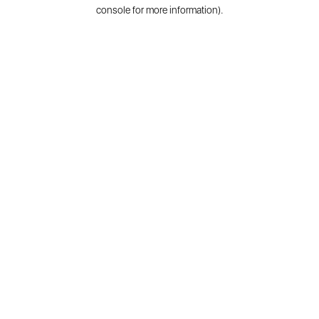
console for more information).