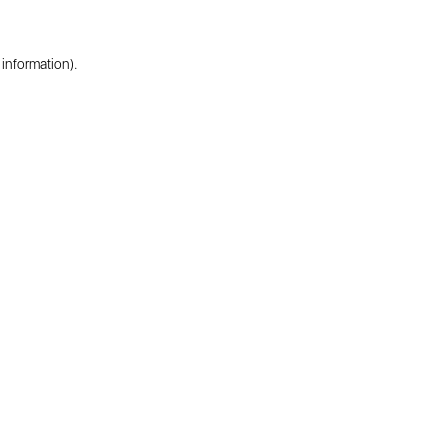
 information).