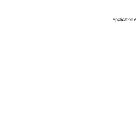
Application e