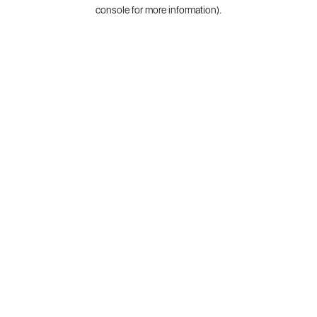
console for more information).