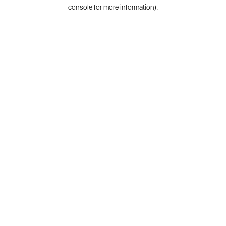
console for more information).